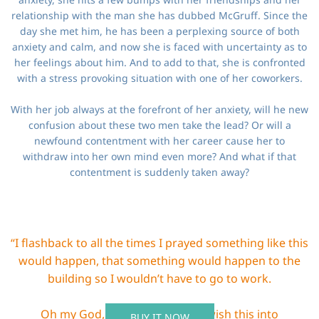
relationship with the man she has dubbed McGruff. Since the
day she met him, he has been a perplexing source of both
anxiety and calm, and now she is faced with uncertainty as to
her feelings about him. And to add to that, she is confronted
with a stress provoking situation with one of her coworkers.
With her job always at the forefront of her anxiety, will he new
confusion about these two men take the lead? Or will a
newfound contentment with her career cause her to
withdraw into her own mind even more? And what if that
contentment is suddenly taken away?
“I flashback to all the times I prayed something like this
would happen, that something would happen to the
building so I wouldn’t have to go to work.
Oh my God, did I do this? Did I wish this into
BUY IT NOW