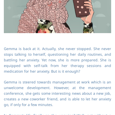
Gemma is back at it. Actually, she never stopped. She never
stops talking to herself, questioning her daily routines, and
battling her anxiety. Yet now, she is more prepared. She is
equipped with self-talk from her therapy sessions and
medication for her anxiety. But is it enough?
Gemma is steered towards management at work which is an
unwelcome development. However, at the management
conference, she gets some interesting news about a new job,
creates a new coworker friend, and is able to let her anxiety
go, if only for a few minutes.