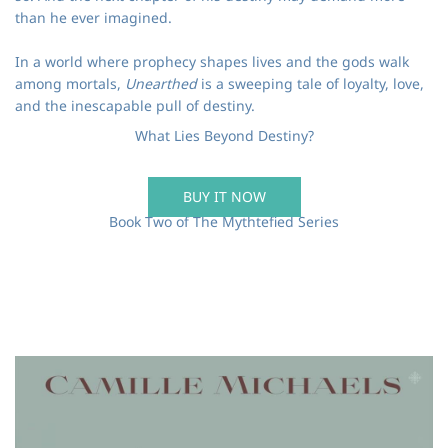
than he ever imagined.
In a world where prophecy shapes lives and the gods walk
among mortals,
Unearthed
is a sweeping tale of loyalty, love,
and the inescapable pull of destiny.
What Lies Beyond Destiny?
BUY IT NOW
Book Two of The Mythtefied Series