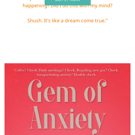
happening? Did I do this with my mind?
Shush. It’s like a dream come true.”