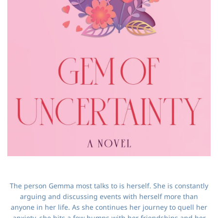
The person Gemma most talks to is herself. She is constantly
arguing and discussing events with herself more than
anyone in her life. As she continues her journey to quell her
anxiety, she hits a few bumps with her friendships and her