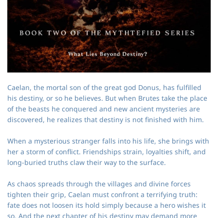
Caelan, the mortal son of the great god Donus, has fulfilled
his destiny, or so he believes. But when Brutes take the place
of the beasts he conquered and new ancient mysteries are
discovered, he realizes that destiny is not finished with him.
When a mysterious stranger falls into his life, she brings with
her a storm of conflict. Friendships strain, loyalties shift, and
long‑buried truths claw their way to the surface.
As chaos spreads through the villages and divine forces
tighten their grip, Caelan must confront a terrifying truth:
fate does not loosen its hold simply because a hero wishes it
so. And the next chapter of his destiny may demand more