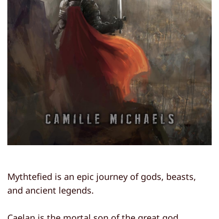
Mythtefied is an epic journey of gods, beasts,
and ancient legends.
Caelan is the mortal son of the great god,