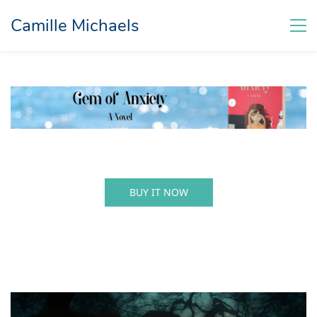
Camille Michaels
BUY IT NOW