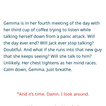
Gemma is in her fourth meeting of the day with
her third cup of coffee trying to listen while
talking herself down from a panic attack. Will
the day ever end? Will Jack ever stop talking?
Doubtful. And what if she runs into that new guy
that she keeps seeing? Will she talk to him?
Unlikely. Her chest tightens as her mind races.
Calm down, Gemma. Just breathe.
"
And it’s time. Damn. I look around.