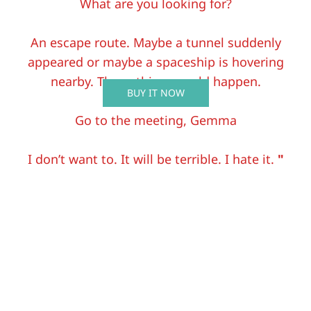
What are you looking for?
An escape route. Maybe a tunnel suddenly
appeared or maybe a spaceship is hovering
nearby. Those things could happen.
BUY IT NOW
Go to the meeting, Gemma
I don’t want to. It will be terrible. I hate it.
"