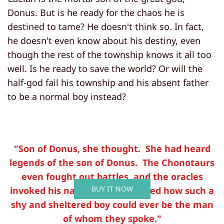
Donus. But is he ready for the chaos he is
destined to tame? He doesn't think so. In fact,
he doesn't even know about his destiny, even
though the rest of the township knows it all too
well. Is he ready to save the world? Or will the
half-god fail his township and his absent father
to be a normal boy instead?
"Son of Donus, she thought. She had heard
legends of the son of Donus. The Chonotaurs
even fought out battles, and the oracles
BUY IT NOW
invoked his name. She wondered how such a
shy and sheltered boy could ever be the man
of whom they spoke."