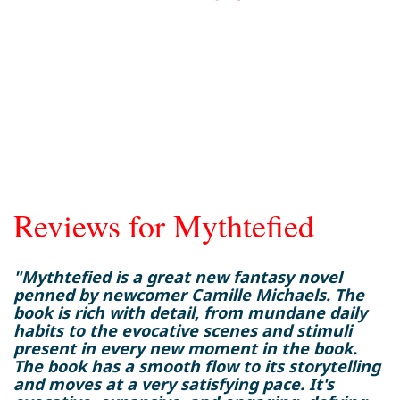
Reviews for Mythtefied
"Mythtefied is a great new fantasy novel
penned by newcomer Camille Michaels. The
book is rich with detail, from mundane daily
habits to the evocative scenes and stimuli
present in every new moment in the book.
The book has a smooth flow to its storytelling
and moves at a very satisfying pace. It's