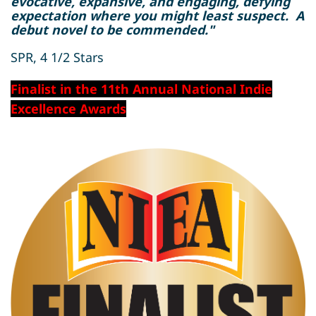
evocative, expansive, and engaging, defying
expectation where you might least suspect. A
debut novel to be commended."
SPR, 4 1/2 Stars
Finalist in the 11th Annual National Indie
Excellence Awards