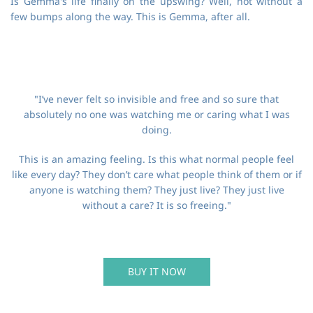
Is Gemma's life finally on the upswing? Well, not without a
few bumps along the way. This is Gemma, after all.
"I’ve never felt so invisible and free and so sure that
absolutely no one was watching me or caring what I was
doing.
This is an amazing feeling. Is this what normal people feel
like every day? They don’t care what people think of them or if
anyone is watching them? They just live? They just live
without a care? It is so freeing."
BUY IT NOW